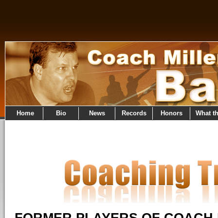
Home
Bio
News
Records
Honors
What t