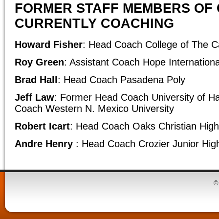
FORMER STAFF MEMBERS OF 
CURRENTLY COACHING
Howard Fisher
: Head Coach College of The 
Roy Green
: Assistant Coach Hope Internationa
Brad Hall
: Head Coach Pasadena Poly
Jeff Law
: Former Head Coach University of H
Coach Western N. Mexico University
Robert Icart
: Head Coach Oaks Christian High
Andre Henry
: Head Coach Crozier Junior Hig