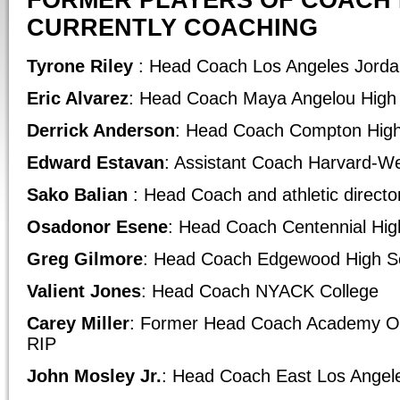
FORMER PLAYERS OF COACH 
CURRENTLY COACHING
Tyrone Riley
: Head Coach Los Angeles Jorda
Eric Alvarez
: Head Coach Maya Angelou High
Derrick Anderson
: Head Coach Compton High
Edward Estavan
: Assistant Coach Harvard-W
Sako Balian
: Head Coach and athletic directo
Osadonor Esene
: Head Coach Centennial Hig
Greg Gilmore
: Head Coach Edgewood High S
Valient Jones
: Head Coach NYACK College
Carey Miller
: Former Head Coach Academy Of
RIP
John Mosley Jr.
: Head Coach East Los Angel