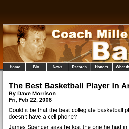
Home
Bio
News
Records
Honors
What t
The Best Basketball Player In 
By Dave Morrison
Fri, Feb 22, 2008
Could it be that the best collegiate basketball 
doesn’t have a cell phone?
James Spencer says he lost the one he had in