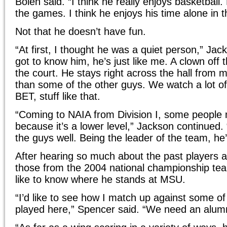
Bolen said. “I think he really enjoys basketball.
the games. I think he enjoys his time alone in 
Not that he doesn’t have fun.
“At first, I thought he was a quiet person,” Ja
got to know him, he’s just like me. A clown off 
the court. He stays right across the hall from 
than some of the other guys. We watch a lot of
BET, stuff like that.
“Coming to NAIA from Division I, some people 
because it’s a lower level,” Jackson continued. “
the guys well. Being the leader of the team, he’
After hearing so much about the past players 
those from the 2004 national championship t
like to know where he stands at MSU.
“I’d like to see how I match up against some o
played here,” Spencer said. “We need an alum