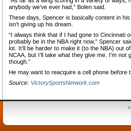
“As far as a wing scoring in a variety of ways,
anybody we’ve ever had,” Bolen said.
These days, Spencer is basically content in his
isn’t giving up his dream.
“I always think that if I had gone to Cincinnati o
probably be in the NBA right now,” Spencer said
lot. It’ll be harder to make it (to the NBA) out 
NCAA, but I’ll take what they give me. I’m not g
though.”
He may want to reacquire a cell phone before t
Source:
VictorySportsNetwork.com