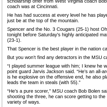
scholarship offer from West Virginia coach Bo
coach was at Cincinnati.
He has had success at every level he has play
just be at the top of the mountain.
Spencer and the No. 3 Cougars (25-1) host Oh
tonight before Saturday’s highly anticipated m
(23-1).
That Spencer is the best player in the nation c
But you won’t find any detractors in the MSU 
“I played summer league with him; I knew he w
point guard Jarvis Jackson said. “He’s an all-a
is he explosive on the offensive end, he also pl
leads the team in steals (with 55).”
“He’s a pure scorer,” MSU coach Bob Bolen sa
shooting the three, he can score getting to the
variety of ways.