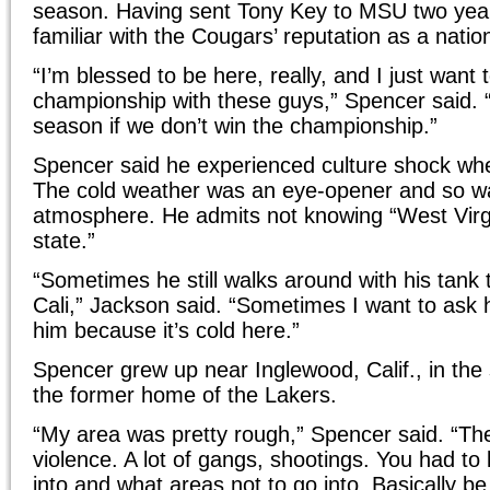
season. Having sent Tony Key to MSU two year
familiar with the Cougars’ reputation as a natio
“I’m blessed to be here, really, and I just want 
championship with these guys,” Spencer said. “I
season if we don’t win the championship.”
Spencer said he experienced culture shock w
The cold weather was an eye-opener and so wa
atmosphere. He admits not knowing “West Virg
state.”
“Sometimes he still walks around with his tank to
Cali,” Jackson said. “Sometimes I want to ask 
him because it’s cold here.”
Spencer grew up near Inglewood, Calif., in th
the former home of the Lakers.
“My area was pretty rough,” Spencer said. “The
violence. A lot of gangs, shootings. You had t
into and what areas not to go into. Basically be