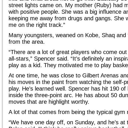
street lights came on. My mother (Ruby) had 
with positive people. She was a big influence a
keeping me away from drugs and gangs. She 
me on the right track.”
Many youngsters, weaned on Kobe, Shaq and 
from the area.
“There are a lot of great players who come ou
all-stars,” Spencer said. “It’s definitely an insp
play as a kid. They motivated me to play basket
At one time, he was close to Gilbert Arenas and
his moves in the paint from watching the self-
play. He’s learned well. Spencer has hit 190 of
inside the three-point arc. He has about 50 du
moves that are highlight worthy.
A lot of that comes from being the typical gym r
“We have one day off, on Sunday, and he’s at