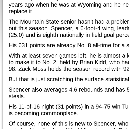
years ago when he was at Wyoming and he neve
replace it.
The Mountain State senior hasn’t had a probl
out this season. Spencer, a 6-foot-4 wing, leads
(25.0) and is eighth nationally in field goal per
His 631 points are already No. 8 all-time for 
With at least seven games left, he is almost a 
to make it to No. 2, held by Brian Kidd, who ha
98. Zack Moss holds the season record with 92
But that is just scratching the surface statistical
Spencer also averages 4.6 rebounds and has 5
steals.
His 11-of-16 night (31 points) in a 94-75 win 
is becoming commonplace.
Of course, none of this is new to Spencer, who 