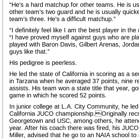
“He’s a hard matchup for other teams. He is us
other team’s two guard and he is usually quicke
team’s three. He’s a difficult matchup.”
“I definitely feel like I am the best player in th
“I have proved myself against guys who are pla
played with Baron Davis, Gilbert Arenas, Jorda
guys like that.”
His pedigree is peerless.
He led the state of California in scoring as a s
in Tarzana when he averaged 37 points, nine r
assists. His team won a state title that year, g
game in which he scored 52 points.
In junior college at L.A. City Community, he le
California JUCO championship.Originally recru
Georgetown and USC, among others, he atten
year. After his coach there was fired, his JUC
Miller, advised that he go to an NAIA school to 