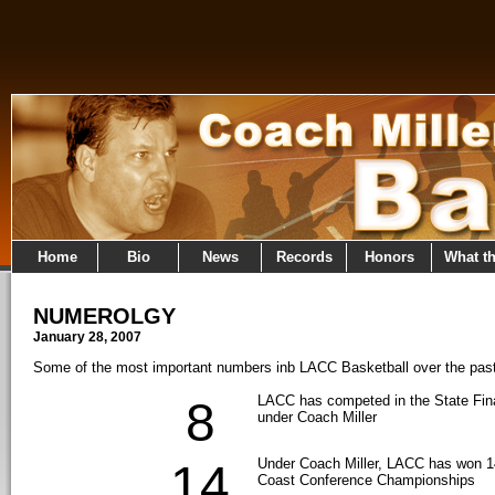
Home
Bio
News
Records
Honors
What t
NUMEROLGY
January 28, 2007
Some of the most important numbers inb LACC Basketball over the pas
LACC has competed in the State Fina
8
under Coach Miller
Under Coach Miller, LACC has won 14
14
Coast Conference Championships