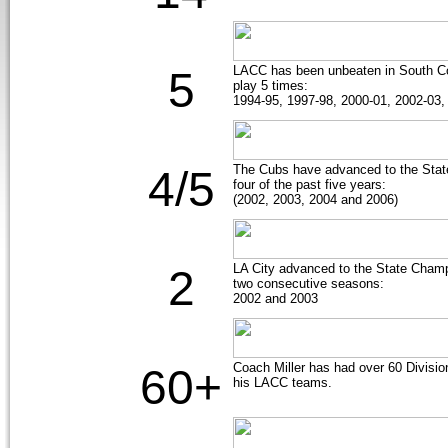
LACC has been unbeaten in South C
5
play 5 times:
1994-95, 1997-98, 2000-01, 2002-03,
The Cubs have advanced to the State
4/5
four of the past five years:
(2002, 2003, 2004 and 2006)
LA City advanced to the State Cha
2
two consecutive seasons:
2002 and 2003
Coach Miller has had over 60 Divisio
60+
his LACC teams.