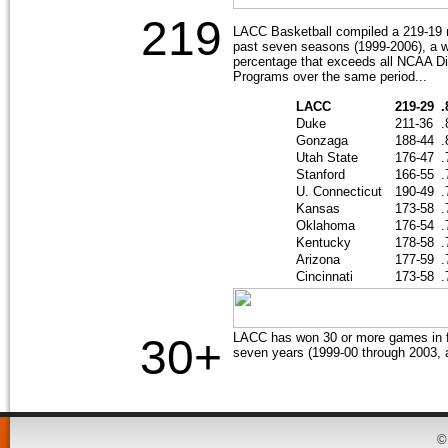
219
LACC Basketball compiled a 219-19 r
past seven seasons (1999-2006), a w
percentage that exceeds all NCAA Di
Programs over the same period...
LACC
219-29
.
Duke
211-36
.
Gonzaga
188-44
.
Utah State
176-47
.
Stanford
166-55
.
U. Connecticut
190-49
.
Kansas
173-58
.
Oklahoma
176-54
.
Kentucky
178-58
.
Arizona
177-59
.
Cincinnati
173-58
.
LACC has won 30 or more games in fi
30+
seven years (1999-00 through 2003, 